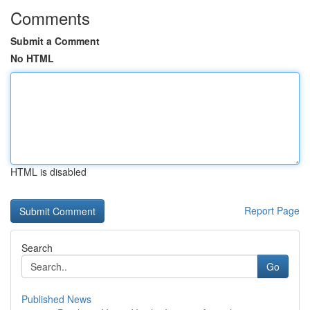
Comments
Submit a Comment
No HTML
HTML is disabled
Report Page
Search
Go
Published News