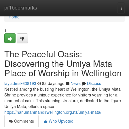
Home
pr1bookmarks
Togg
navi
Home
1
The Peaceful Oasis:
Discovering the Umiya Mata
Place of Worship in Wellington
layladmsk638193
82 days ago
News
Discuss
Nestled among the bustling heart of Wellington, the Umiya Mata
Shrine provides a unique experience for visitors yearning for a
moment of calm. This stunning structure, dedicated to the figure
Umiya Mata, offers a space
https://hanumanmandirwellington.org.nz/umiya-mata/
Comments
Who Upvoted