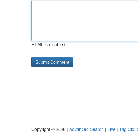
HTML is disabled
Copyright © 2026 |
Advanced Search
|
Live
|
Tag Clou