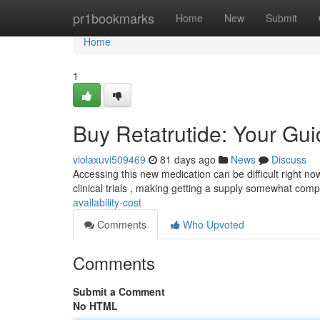
Home
pr1bookmarks
Home
New
Submit
Home
1
Buy Retatrutide: Your Guid
violaxuvi509469
81 days ago
News
Discuss
Accessing this new medication can be difficult right now
clinical trials , making getting a supply somewhat comp
availability-cost
Comments
Who Upvoted
Comments
Submit a Comment
No HTML