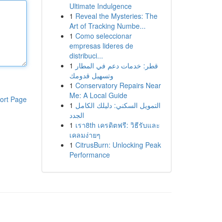
Ultimate Indulgence
1
Reveal the Mysteries: The
Art of Tracking Numbe...
1
Como seleccionar
empresas lideres de
distribuci...
1
قطر: خدمات دعم في المطار
وتسهيل قدومك
1
Conservatory Repairs Near
Me: A Local Guide
ort Page
1
التمويل السكني: دليلك الكامل
الجدد
1
เรา8th เครดิตฟรี: วิธีรับและ
เคลมง่ายๆ
1
CitrusBurn: Unlocking Peak
Performance