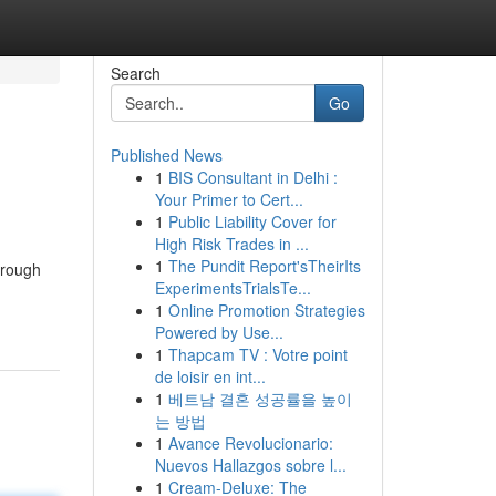
Search
Go
Published News
1
BIS Consultant in Delhi :
Your Primer to Cert...
1
Public Liability Cover for
High Risk Trades in ...
1
The Pundit Report'sTheirIts
through
ExperimentsTrialsTe...
1
Online Promotion Strategies
Powered by Use...
1
Thapcam TV : Votre point
de loisir en int...
1
베트남 결혼 성공률을 높이
는 방법
1
Avance Revolucionario:
Nuevos Hallazgos sobre l...
1
Cream-Deluxe: The