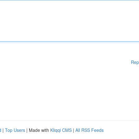
Rep
d
|
Top Users
| Made with
Kliqqi CMS
|
All RSS Feeds