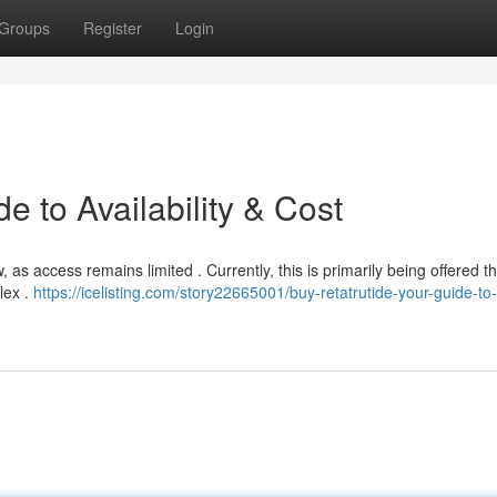
Groups
Register
Login
e to Availability & Cost
, as access remains limited . Currently, this is primarily being offered 
lex .
https://icelisting.com/story22665001/buy-retatrutide-your-guide-to-