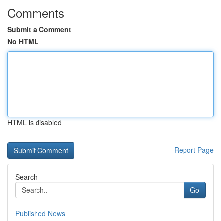
Comments
Submit a Comment
No HTML
HTML is disabled
Report Page
Search
Go
Published News