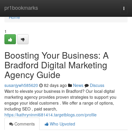
Home
pr1bookmarks
Togg
navi
Home
1
Boosting Your Business: A
Bradford Digital Marketing
Agency Guide
susanjywh585620
82 days ago
News
Discuss
Want to elevate your business in Bradford? Our local digital
marketing agency provides proven strategies to support you
engage your ideal customers . We offer a range of options,
including SEO , paid search,
https://kathryninml681414.targetblogs.com/profile
Comments
Who Upvoted