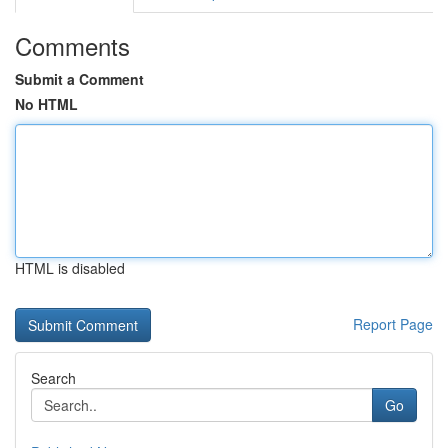
Comments
Submit a Comment
No HTML
HTML is disabled
Report Page
Search
Go