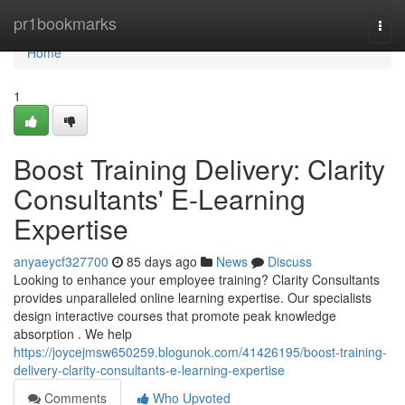
Home
pr1bookmarks
Togg
navi
Home
1
Boost Training Delivery: Clarity
Consultants' E-Learning
Expertise
anyaeycf327700
85 days ago
News
Discuss
Looking to enhance your employee training? Clarity Consultants
provides unparalleled online learning expertise. Our specialists
design interactive courses that promote peak knowledge
absorption . We help
https://joycejmsw650259.blogunok.com/41426195/boost-training-
delivery-clarity-consultants-e-learning-expertise
Comments
Who Upvoted