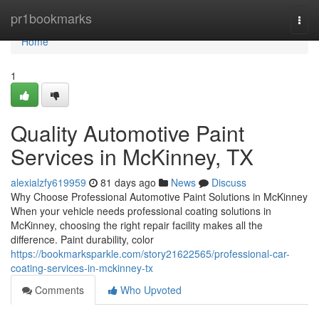
Home
pr1bookmarks
Togg
navi
Home
1
Quality Automotive Paint
Services in McKinney, TX
alexialzfy619959
81 days ago
News
Discuss
Why Choose Professional Automotive Paint Solutions in McKinney
When your vehicle needs professional coating solutions in
McKinney, choosing the right repair facility makes all the
difference. Paint durability, color
https://bookmarksparkle.com/story21622565/professional-car-
coating-services-in-mckinney-tx
Comments
Who Upvoted