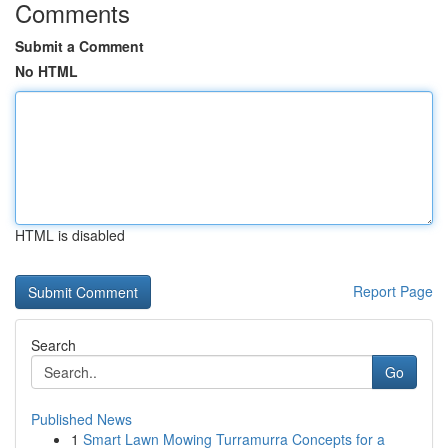
Comments
Submit a Comment
No HTML
HTML is disabled
Report Page
Search
Go
Published News
1
Smart Lawn Mowing Turramurra Concepts for a