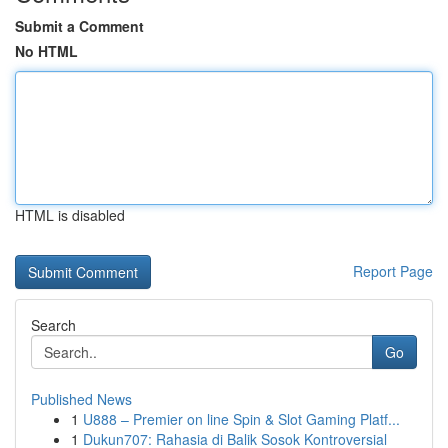
Submit a Comment
No HTML
HTML is disabled
Report Page
Search
Go
Published News
1
U888 – Premier on line Spin & Slot Gaming Platf...
1
Dukun707: Rahasia di Balik Sosok Kontroversial