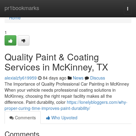
Home
pr1bookmarks
Togg
navi
Home
1
Quality Paint & Coating
Services in McKinney, TX
alexialzfy619959
84 days ago
News
Discuss
The Importance of Quality Professional Car Painting in McKinney
When your vehicle needs professional coating solutions in
McKinney, choosing the right repair facility makes all the
difference. Paint durability, color
https://lonelybloggers.com/why-
proper-curing-time-improves-paint-durability/
Comments
Who Upvoted
Comments