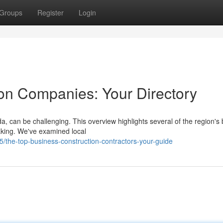
Groups
Register
Login
ion Companies: Your Directory
da, can be challenging. This overview highlights several of the region's 
aking. We've examined local
the-top-business-construction-contractors-your-guide