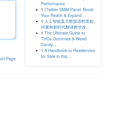
Performance
1
{Twitter SMM Panel: Boost
Your Reach & Expand ...
1
人工智能及大数据语料库如
何重构新时代翻译教学改...
1
The Ultimate Guide to
THCa Gummies & Weed
Candy...
1
A Handbook to Residences
for Sale in this ...
ort Page