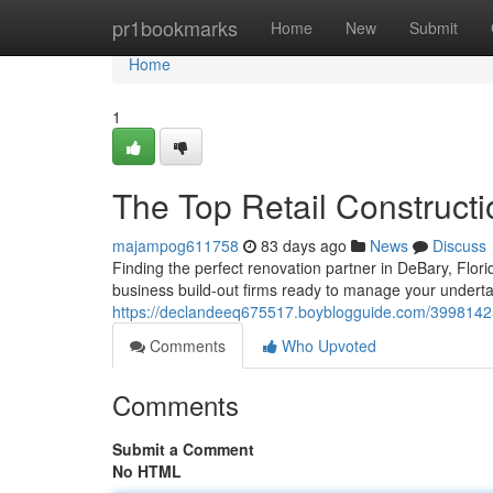
Home
pr1bookmarks
Home
New
Submit
Home
1
The Top Retail Construct
majampog611758
83 days ago
News
Discuss
Finding the perfect renovation partner in DeBary, Flori
business build-out firms ready to manage your undert
https://declandeeq675517.boyblogguide.com/39981425/
Comments
Who Upvoted
Comments
Submit a Comment
No HTML