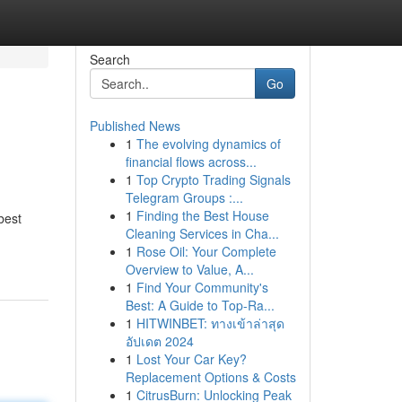
Search
Go
Published News
1
The evolving dynamics of
financial flows across...
1
Top Crypto Trading Signals
Telegram Groups :...
1
Finding the Best House
best
Cleaning Services in Cha...
1
Rose Oil: Your Complete
Overview to Value, A...
1
Find Your Community's
Best: A Guide to Top-Ra...
1
HITWINBET: ทางเข้าล่าสุด
อัปเดต 2024
1
Lost Your Car Key?
Replacement Options & Costs
1
CitrusBurn: Unlocking Peak