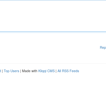
Rep
d
|
Top Users
| Made with
Kliqqi CMS
|
All RSS Feeds