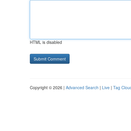
HTML is disabled
Copyright © 2026 |
Advanced Search
|
Live
|
Tag Clou