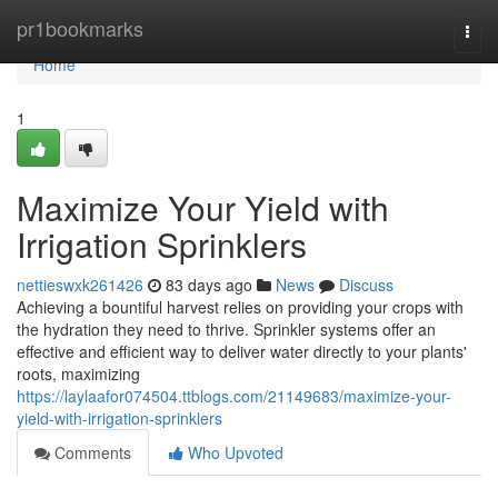
Home
pr1bookmarks
Togg
navi
Home
1
Maximize Your Yield with
Irrigation Sprinklers
nettieswxk261426
83 days ago
News
Discuss
Achieving a bountiful harvest relies on providing your crops with
the hydration they need to thrive. Sprinkler systems offer an
effective and efficient way to deliver water directly to your plants'
roots, maximizing
https://laylaafor074504.ttblogs.com/21149683/maximize-your-
yield-with-irrigation-sprinklers
Comments
Who Upvoted