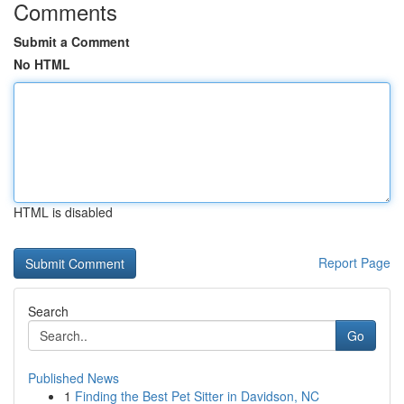
Comments
Submit a Comment
No HTML
HTML is disabled
Report Page
Search
Go
Published News
1
Finding the Best Pet Sitter in Davidson, NC