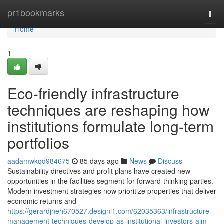
Home
pr1bookmarks
Togg
navi
Home
1
Eco-friendly infrastructure
techniques are reshaping how
institutions formulate long-term
portfolios
aadamwkqd984675
85 days ago
News
Discuss
Sustainability directives and profit plans have created new
opportunities in the facilities segment for forward-thinking parties.
Modern investment strategies now prioritize properties that deliver
economic returns and
https://gerardjneh670527.designi1.com/62035363/infrastructure-
management-techniques-develop-as-institutional-investors-aim-