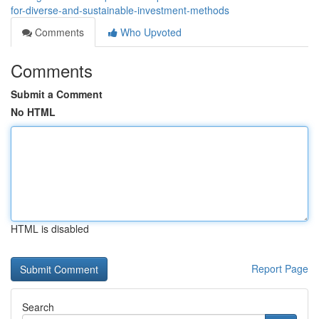
for-diverse-and-sustainable-investment-methods
Comments
Who Upvoted
Comments
Submit a Comment
No HTML
HTML is disabled
Report Page
Search