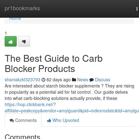
Home
pr1bookmarks
T
n
Home
1
The Best Guide to Carb
Blocker Products
shaniakzkf323793
82 days ago
News
Discuss
Are interested about starch blocker supplements ? They are rising
in popularity as a potential aid for fat control . Our guide delves
into what carb-blocking solutions actually provide, if these
https://hop.clickbank.net/?
affiliate=peakcopy&vendor=amylguard&pid=indexnodatc&tid=amylg
Comments
Who Upvoted
Comments