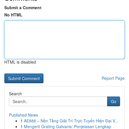
Submit a Comment
No HTML
HTML is disabled
Report Page
Search
Go
Published News
1
AE888 – Nền Tảng Giải Trí Trực Tuyến Hiện Đại V...
1
Mengerti Grating Galvanis: Penjelasan Lengkap