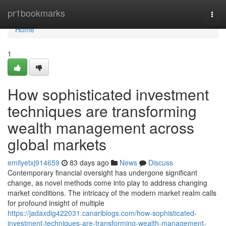
Home
pr1bookmarks
Togg
navi
Home
1
How sophisticated investment
techniques are transforming
wealth management across
global markets
emilyetxj914659
83 days ago
News
Discuss
Contemporary financial oversight has undergone significant
change, as novel methods come into play to address changing
market conditions. The intricacy of the modern market realm calls
for profound insight of multiple
https://jadaxdig422031.canariblogs.com/how-sophisticated-
investment-techniques-are-transforming-wealth-management-