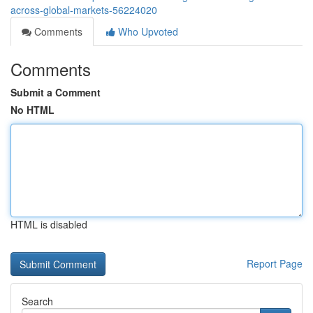
across-global-markets-56224020
Comments
Who Upvoted
Comments
Submit a Comment
No HTML
HTML is disabled
Report Page
Search