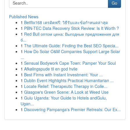
Go
Published News
1
Betflix168 เครดิตฟรี: วิธีรับและข้อกำหนดล่าสุด
1
PBN-TEC Data Recovery Stick Review: Is It Worth ?
1
Red Bull оптом цена: Выгодные предложения для
б...
1
The Ultimate Guide: Finding the Best SEO Specia...
1
How Do Solar O&M Companies Support Large Solar
...
1
Sensual Bodywork Cape Town: Pamper Your Soul
1
Afkølingspude til en god hvile
1
Best Firms with Instant Investment: Your ...
1
Dublin Event Highlights Practical Humanitarian ...
1
Locate Relief: Therapeutic Therapy in Colle...
1
Glasgow's Green Scene: A Look at Weed Use
1
Gulu Uganda: Your Guide to Hotels andGulu,
Ugan...
1
Discovering Pampanga's Premier Retreats: Our Ex...