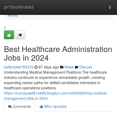
Home
pr1bookmarks
Togg
navi
Home
1
Best Healthcare Administration
Jobs in 2024
kaitlynjawf785333
87 days ago
News
Discuss
Understanding Medical Management Positions The healthcare
industry continues to experience remarkable growth, creating
expanding career paths for skilled candidates interested in
healthcare operations positions.
https://murraycwif814499.blogdun.com/42020952/top-medical-
management-jobs-in-2024
Comments
Who Upvoted