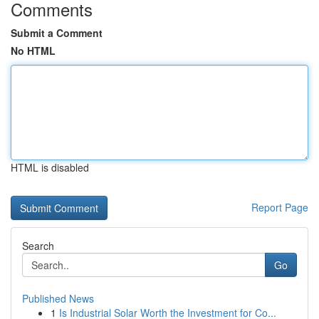
Comments
Submit a Comment
No HTML
HTML is disabled
Report Page
Search
Go
Published News
1
Is Industrial Solar Worth the Investment for Co...