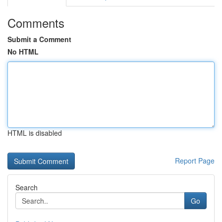
Comments
Submit a Comment
No HTML
HTML is disabled
Report Page
Search
Go