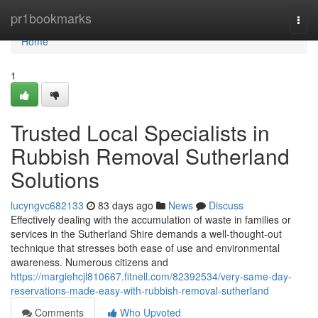
Home
pr1bookmarks
Togg
navi
Home
1
Trusted Local Specialists in
Rubbish Removal Sutherland
Solutions
lucyngvc682133
83 days ago
News
Discuss
Effectively dealing with the accumulation of waste in families or
services in the Sutherland Shire demands a well-thought-out
technique that stresses both ease of use and environmental
awareness. Numerous citizens and
https://margiehcjl810667.fitnell.com/82392534/very-same-day-
reservations-made-easy-with-rubbish-removal-sutherland
Comments
Who Upvoted