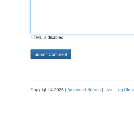
HTML is disabled
Copyright © 2026 |
Advanced Search
|
Live
|
Tag Clou