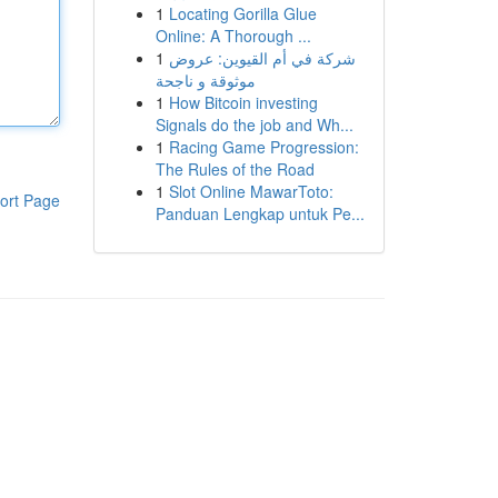
1
Locating Gorilla Glue
Online: A Thorough ...
1
شركة في أم القيوين: عروض
موثوقة و ناجحة
1
How Bitcoin investing
Signals do the job and Wh...
1
Racing Game Progression:
The Rules of the Road
1
Slot Online MawarToto:
ort Page
Panduan Lengkap untuk Pe...