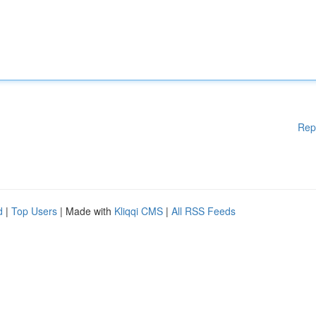
Rep
d
|
Top Users
| Made with
Kliqqi CMS
|
All RSS Feeds