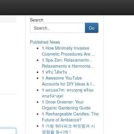
Search
Go
Published News
1
How Minimally Invasive
Cosmetic Procedures Are ...
1
Spa Zen: Relaxamento ,
Relaxamento e Harmonia...
1
ทริป ไต้หวัน
1
Awesome YouTube
Accounts for DIY Ideas & I...
1
ผลบอล7m: ครบทุกคู่ พร้อม
สกอร์ล่าสุด!
1
Grow Greener: Your
Organic Gardening Guide
1
Rechargeable Candles: The
Future of Ambiance?
1
가평 워터파크 짜릿함과 시
원함을 동시에 !