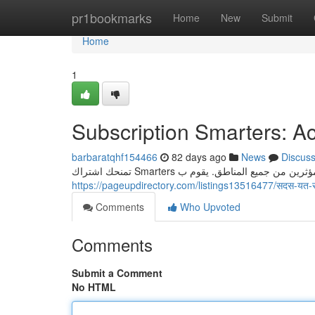
Home
pr1bookmarks
Home
New
Submit
Home
1
Subscription Smarters: Ac
barbaratqhf154466
82 days ago
News
Discus
https://pageupdirectory.com/listings13516477/सदस-यत-
Comments
Who Upvoted
Comments
Submit a Comment
No HTML