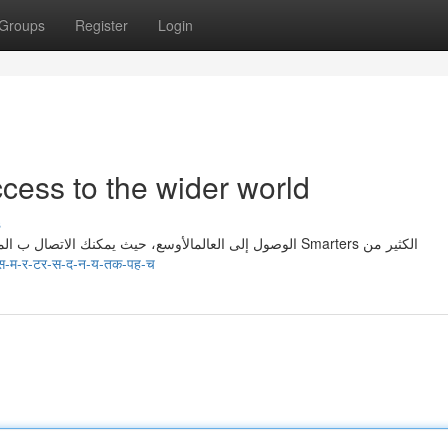
Groups
Register
Login
cess to the wider world
s
تمنحك اشتراك Smarters الوصول إلى العالمالأوسع، حيث يمكنك الاتصال ب المؤثرين من جميع المناطق. يقوم ب Smarters الكثير من
स-म-र-टर-स-द-न-य-तक-पह-च