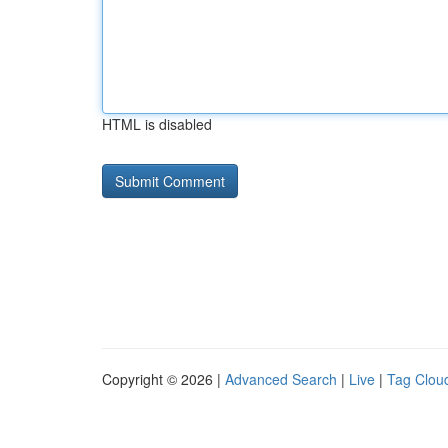
HTML is disabled
Copyright © 2026 |
Advanced Search
|
Live
|
Tag Clou