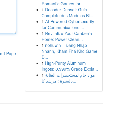
Romantic Games for...
1
Decoder Duosat: Guia
Completo dos Modelos Bl...
1
AI-Powered Cybersecurity
for Communications ...
1
Revitalize Your Canberra
Home: Power Clean...
1
nohuwin – Đăng Nhập
Nhanh, Khám Phá Kho Game
ort Page
Đ...
1
High-Purity Aluminum
Ingots: 0.999% Grade Expla...
1
مواد خام لمستحضرات العناية
بالبشرة : مرشد كا...