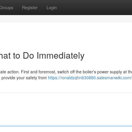
Groups
Register
Login
hat to Do Immediately
diate action. First and foremost, switch off the boiler's power supply at t
to provide your safety from
https://ronaldzqhn630880.salesmanwiki.com