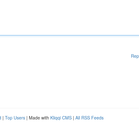
Rep
d
|
Top Users
| Made with
Kliqqi CMS
|
All RSS Feeds