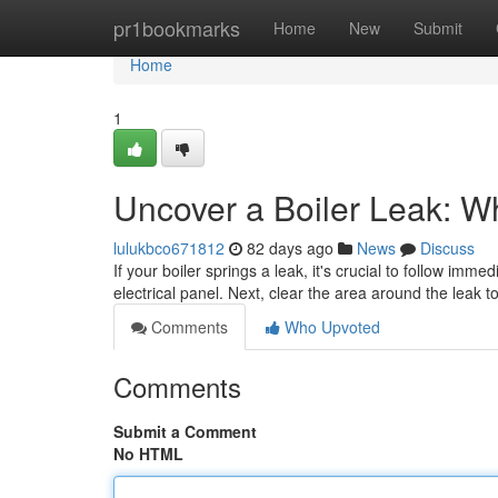
Home
pr1bookmarks
Home
New
Submit
Home
1
Uncover a Boiler Leak: W
lulukbco671812
82 days ago
News
Discuss
If your boiler springs a leak, it's crucial to follow imme
electrical panel. Next, clear the area around the leak 
Comments
Who Upvoted
Comments
Submit a Comment
No HTML