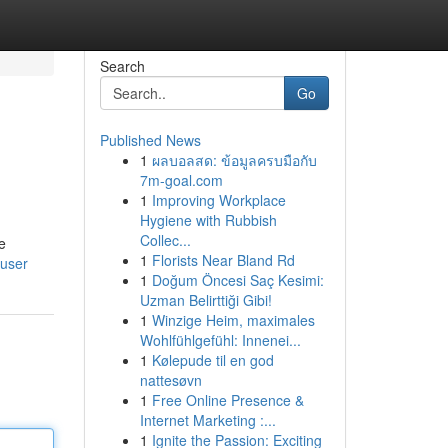
Search
Go
Published News
1
ผลบอลสด: ข้อมูลครบมือกับ
7m-goal.com
1
Improving Workplace
Hygiene with Rubbish
Collec...
he
1
Florists Near Bland Rd
/user
1
Doğum Öncesi Saç Kesimi:
Uzman Belirttiği Gibi!
1
Winzige Heim, maximales
Wohlfühlgefühl: Innenei...
1
Kølepude til en god
nattesøvn
1
Free Online Presence &
Internet Marketing :...
1
Ignite the Passion: Exciting