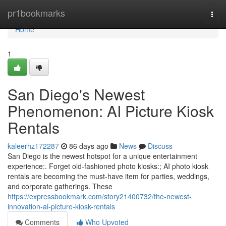
Home
pr1bookmarks
Togg
navi
Home
1
San Diego's Newest
Phenomenon: AI Picture Kiosk
Rentals
kaleerhz172287
86 days ago
News
Discuss
San Diego is the newest hotspot for a unique entertainment
experience:. Forget old-fashioned photo kiosks:; AI photo kiosk
rentals are becoming the must-have item for parties, weddings,
and corporate gatherings. These
https://expressbookmark.com/story21400732/the-newest-
innovation-ai-picture-kiosk-rentals
Comments
Who Upvoted