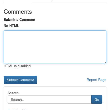
Comments
Submit a Comment
No HTML
HTML is disabled
Report Page
Search
Go