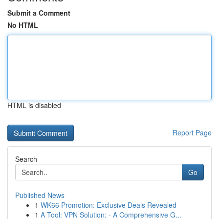
Submit a Comment
No HTML
HTML is disabled
Report Page
Search
Go
Published News
1
WK66 Promotion: Exclusive Deals Revealed
1
A Tool: VPN Solution: - A Comprehensive G...