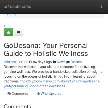
Home
pr1bookmarks
Togg
navi
Home
1
GoDesana: Your Personal
Guide to Holistic Wellness
sahilcnix611062
84 days ago
News
Discuss
Discover this website – your ultimate resource for cultivating
genuine wellness. We provide a handpicked collection of insights
focusing on the power of holistic living . From learning about
traditional
https://xyzbookmarks.com/story21247891/godesana-
your-personal-guide-to-organic-wellness
Comments
Who Upvoted
Comments