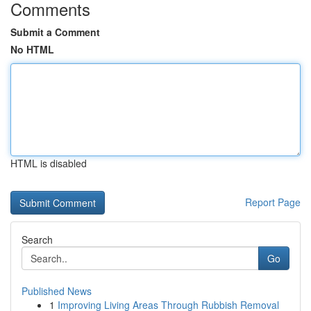
Comments
Submit a Comment
No HTML
HTML is disabled
Report Page
Search
Go
Published News
1
Improving Living Areas Through Rubbish Removal