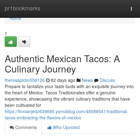
Home
pr1bookmarks
Togg
navi
Home
1
Authentic Mexican Tacos: A
Culinary Journey
theresaptdm556126
82 days ago
News
Discuss
Prepare to tantalize your taste buds with an exquisite journey into
the heart of Mexico. Tacos Tradicionales offer a genuine
experience, showcasing the vibrant culinary traditions that have
been cultivated for
https://finnianjedz639685.yomoblog.com/48588541/traditional-
tacos-embracing-the-flavors-of-mexico
Comments
Who Upvoted