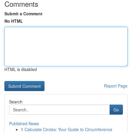
Comments
Submit a Comment
No HTML
HTML is disabled
Report Page
Search
Go
Published News
1
Calculate Circles: Your Guide to Circumference