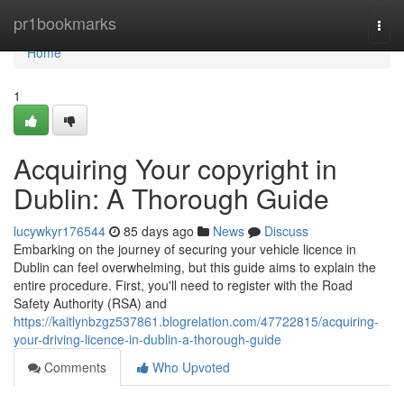
Home
pr1bookmarks
Togg
navi
Home
1
Acquiring Your copyright in
Dublin: A Thorough Guide
lucywkyr176544
85 days ago
News
Discuss
Embarking on the journey of securing your vehicle licence in
Dublin can feel overwhelming, but this guide aims to explain the
entire procedure. First, you'll need to register with the Road
Safety Authority (RSA) and
https://kaitlynbzgz537861.blogrelation.com/47722815/acquiring-
your-driving-licence-in-dublin-a-thorough-guide
Comments
Who Upvoted