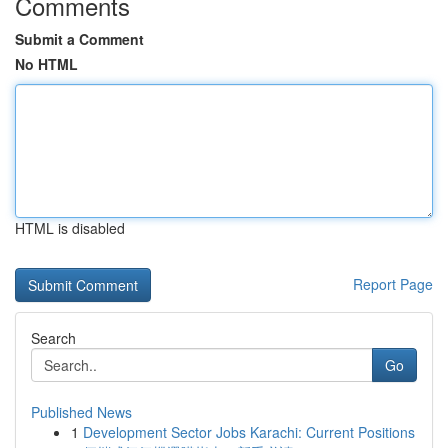
Comments
Submit a Comment
No HTML
HTML is disabled
Report Page
Search
Go
Published News
1
Development Sector Jobs Karachi: Current Positions