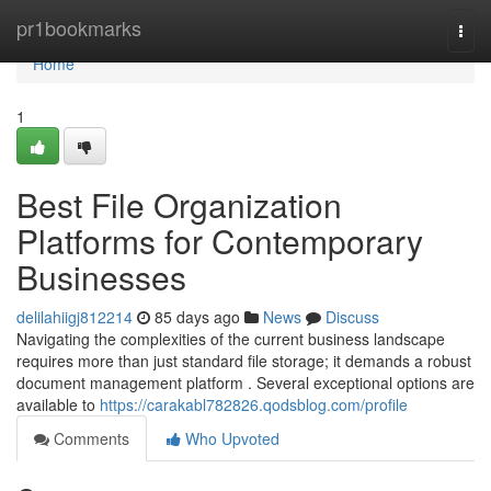
Home
pr1bookmarks
Togg
navi
Home
1
Best File Organization
Platforms for Contemporary
Businesses
delilahiigj812214
85 days ago
News
Discuss
Navigating the complexities of the current business landscape
requires more than just standard file storage; it demands a robust
document management platform . Several exceptional options are
available to
https://carakabl782826.qodsblog.com/profile
Comments
Who Upvoted