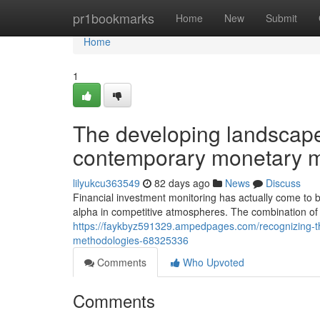
Home
pr1bookmarks
Home
New
Submit
Home
1
The developing landscape 
contemporary monetary m
lilyukcu363549
82 days ago
News
Discuss
Financial investment monitoring has actually come to 
alpha in competitive atmospheres. The combination of 
https://faykbyz591329.ampedpages.com/recognizing-th
methodologies-68325336
Comments
Who Upvoted
Comments