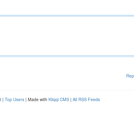
Rep
d
|
Top Users
| Made with
Kliqqi CMS
|
All RSS Feeds