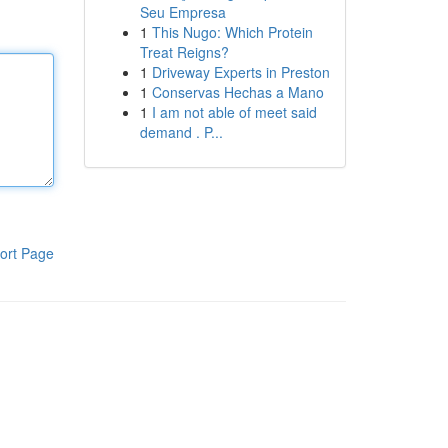
Seu Empresa
1
This Nugo: Which Protein
Treat Reigns?
1
Driveway Experts in Preston
1
Conservas Hechas a Mano
1
I am not able of meet said
demand . P...
ort Page