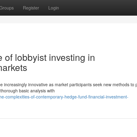
Groups
Register
Login
of lobbyist investing in
arkets
be increasingly innovative as market participants seek new methods to
thorough basic analysis with
e-complexities-of-contemporary-hedge-fund-financial-investment-