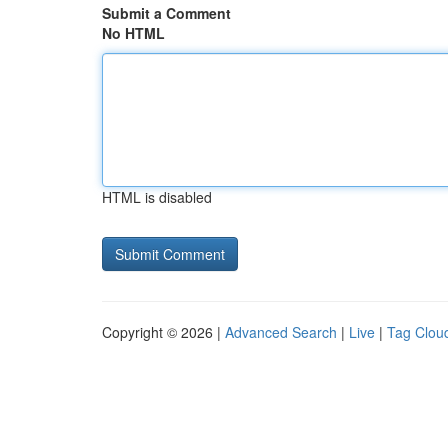
Submit a Comment
No HTML
HTML is disabled
Copyright © 2026 |
Advanced Search
|
Live
|
Tag Clou