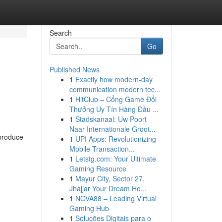
Search
Go
Published News
1
Exactly how modern-day
communication modern tec...
1
HitClub – Cổng Game Đổi
Thưởng Uy Tín Hàng Đầu ...
1
Stadskanaal: Uw Poort
Naar Internationale Groot...
 produce
1
UPI Apps: Revolutionizing
Mobile Transaction...
1
Letstg.com: Your Ultimate
Gaming Resource
1
Mayur City, Sector 27,
Jhajjar Your Dream Ho...
1
NOVA88 – Leading Virtual
Gaming Hub
1
Soluções Digitais para o