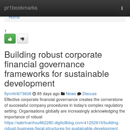
Home
pr1bookmarks
Togg
navi
Home
1
Building robust corporate
financial governance
frameworks for sustainable
development
flynnfiri673608
85 days ago
News
Discuss
Effective corporate financial governance creates the cornerstone
of successful company procedures in today's complex regulatory
setting. Organisations globally are increasingly acknowledging the
importance of robust
https://sabrinanhxu862280.digitollblog.com/41252919/building-
robust-business-fiscal-structures-for-sustainable-development