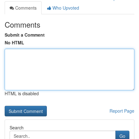
Comments
Who Upvoted
Comments
Submit a Comment
No HTML
HTML is disabled
Report Page
Search
Go