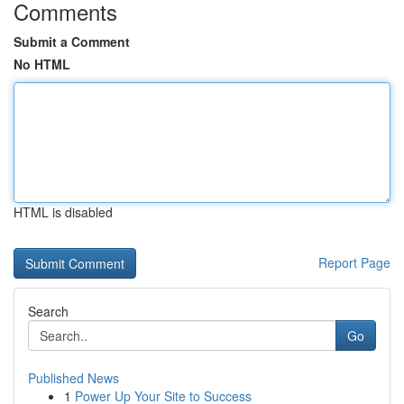
Comments
Submit a Comment
No HTML
HTML is disabled
Report Page
Search
Go
Published News
1
Power Up Your Site to Success