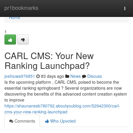
Home
pr1bookmarks
Togg
navi
Home
1
CARL CMS: Your New
Ranking Launchpad?
joshiuwa976851
83 days ago
News
Discuss
Is the upcoming platform , CARL CMS, poised to become the
essential ranking springboard ? Several organizations are now
discovering the benefits of this advanced content creation system
to improve
https://shaunanesb780792.aboutyoublog.com/52942300/carl-
cms-your-new-ranking-launchpad
Comments
Who Upvoted