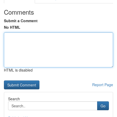
Comments
Submit a Comment
No HTML
HTML is disabled
Report Page
Search
Go