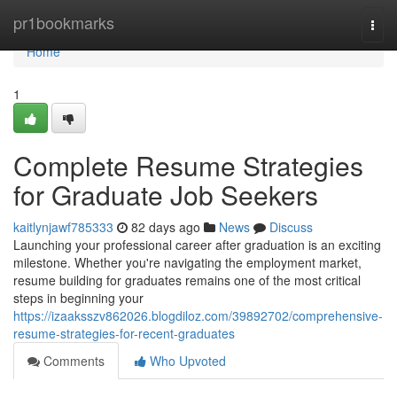
Home
pr1bookmarks
Togg
navi
Home
1
Complete Resume Strategies
for Graduate Job Seekers
kaitlynjawf785333
82 days ago
News
Discuss
Launching your professional career after graduation is an exciting
milestone. Whether you're navigating the employment market,
resume building for graduates remains one of the most critical
steps in beginning your
https://izaaksszv862026.blogdiloz.com/39892702/comprehensive-
resume-strategies-for-recent-graduates
Comments
Who Upvoted