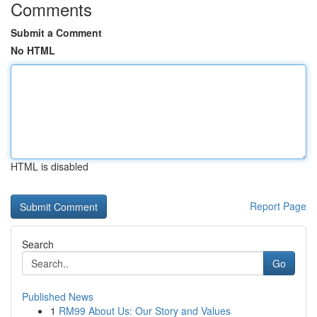
Comments
Submit a Comment
No HTML
HTML is disabled
Report Page
Search
Go
Published News
1
RM99 About Us: Our Story and Values