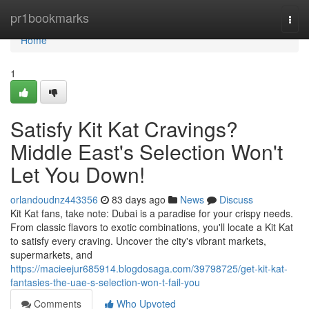
Home
pr1bookmarks
Togg
navi
Home
1
Satisfy Kit Kat Cravings?
Middle East's Selection Won't
Let You Down!
orlandoudnz443356
83 days ago
News
Discuss
Kit Kat fans, take note: Dubai is a paradise for your crispy needs.
From classic flavors to exotic combinations, you'll locate a Kit Kat
to satisfy every craving. Uncover the city's vibrant markets,
supermarkets, and
https://macieejur685914.blogdosaga.com/39798725/get-kit-kat-
fantasies-the-uae-s-selection-won-t-fail-you
Comments
Who Upvoted