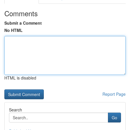
Comments
Submit a Comment
No HTML
HTML is disabled
Report Page
Search
Go