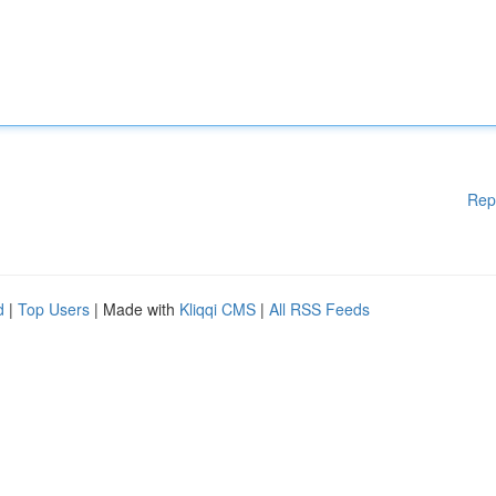
Rep
d
|
Top Users
| Made with
Kliqqi CMS
|
All RSS Feeds