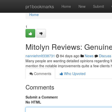
Home
pr1bookmarks
Home
New
Submit
Home
1
Mitolyn Reviews: Genuin
nanniehmlt338731
84 days ago
News
Discuss
Many people are wanting detailed opinions regarding Mi
mention the notable improvements quite a few clients
Comments
Who Upvoted
Comments
Submit a Comment
No HTML