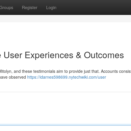
Groups
Register
Login
e User Experiences & Outcomes
tolyn, and these testimonials aim to provide just that. Accounts consis
 have observed
https://idarnes598699.nytechwiki.com/user