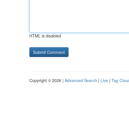
HTML is disabled
Copyright © 2026 |
Advanced Search
|
Live
|
Tag Clou