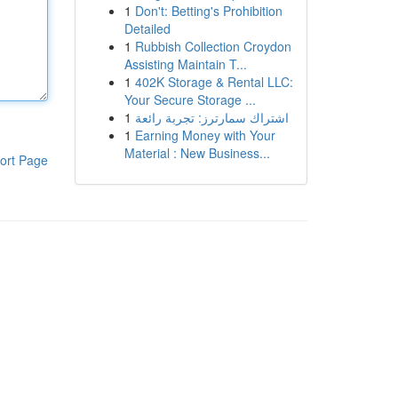
1
Don't: Betting's Prohibition
Detailed
1
Rubbish Collection Croydon
Assisting Maintain T...
1
402K Storage & Rental LLC:
Your Secure Storage ...
1
اشتراك سمارترز: تجربة رائعة
1
Earning Money with Your
Material : New Business...
ort Page