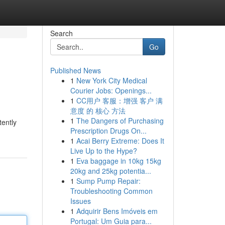
Search
Go
Published News
1
New York City Medical
Courier Jobs: Openings...
1
CC用户 客服：增强 客户 满
意度 的 核心 方法
1
The Dangers of Purchasing
tently
Prescription Drugs On...
1
Acai Berry Extreme: Does It
Live Up to the Hype?
1
Eva baggage in 10kg 15kg
20kg and 25kg potentia...
1
Sump Pump Repair:
Troubleshooting Common
Issues
1
Adquirir Bens Imóveis em
Portugal: Um Guia para...