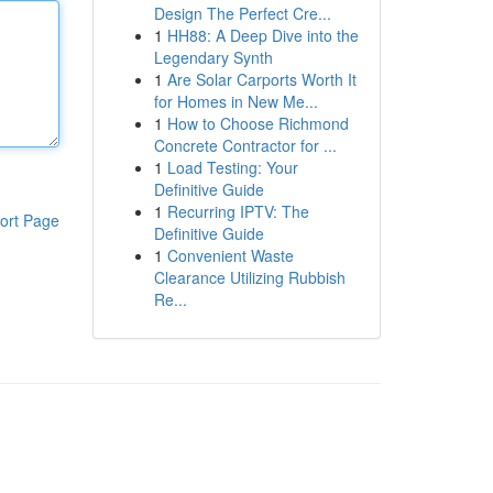
Design The Perfect Cre...
1
HH88: A Deep Dive into the
Legendary Synth
1
Are Solar Carports Worth It
for Homes in New Me...
1
How to Choose Richmond
Concrete Contractor for ...
1
Load Testing: Your
Definitive Guide
1
Recurring IPTV: The
ort Page
Definitive Guide
1
Convenient Waste
Clearance Utilizing Rubbish
Re...