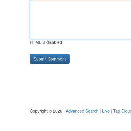
HTML is disabled
Copyright © 2026 |
Advanced Search
|
Live
|
Tag Clou