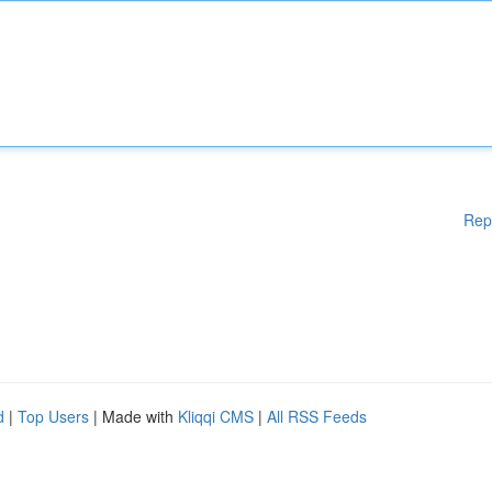
Rep
d
|
Top Users
| Made with
Kliqqi CMS
|
All RSS Feeds