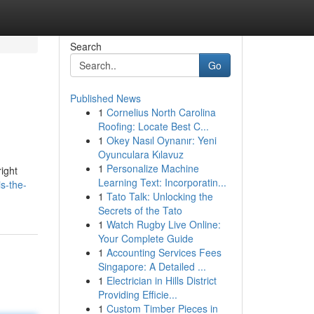
Search
Go
Published News
1
Cornelius North Carolina
Roofing: Locate Best C...
1
Okey Nasıl Oynanır: Yeni
Oyunculara Kılavuz
1
Personalize Machine
ight
Learning Text: Incorporatin...
s-the-
1
Tato Talk: Unlocking the
Secrets of the Tato
1
Watch Rugby Live Online:
Your Complete Guide
1
Accounting Services Fees
Singapore: A Detailed ...
1
Electrician in Hills District
Providing Efficie...
1
Custom Timber Pieces in