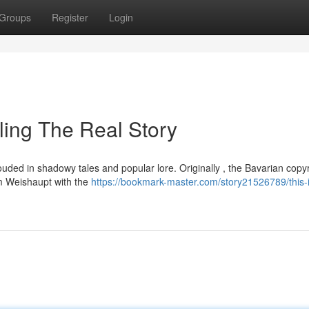
Groups
Register
Login
ling The Real Story
ouded in shadowy tales and popular lore. Originally , the Bavarian copyr
m Weishaupt with the
https://bookmark-master.com/story21526789/this-i