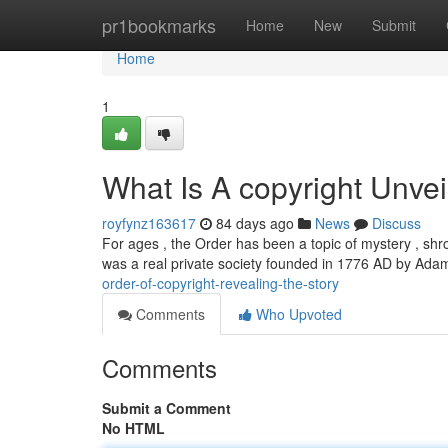
Home
pr1bookmarks
Home
New
Submit
Home
1
What Is A copyright Unvei
royfynz163617
84 days ago
News
Discuss
For ages , the Order has been a topic of mystery , shr
was a real private society founded in 1776 AD by Ada
order-of-copyright-revealing-the-story
Comments
Who Upvoted
Comments
Submit a Comment
No HTML