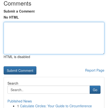
Comments
Submit a Comment
No HTML
HTML is disabled
Report Page
Search
Go
Published News
1
Calculate Circles: Your Guide to Circumference