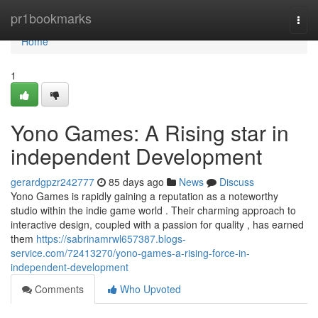
Home
pr1bookmarks
Togg
navi
Home
1
Yono Games: A Rising star in
independent Development
gerardgpzr242777
85 days ago
News
Discuss
Yono Games is rapidly gaining a reputation as a noteworthy
studio within the indie game world . Their charming approach to
interactive design, coupled with a passion for quality , has earned
them
https://sabrinamrwl657387.blogs-
service.com/72413270/yono-games-a-rising-force-in-
independent-development
Comments
Who Upvoted