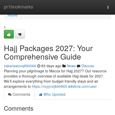
Home
pr1bookmarks
Togg
navi
Home
1
Hajj Packages 2027: Your
Comprehensive Guide
zakariawzvq890066
83 days ago
News
Discuss
Planning your pilgrimage to Mecca for Hajj 2027? Our resource
provides a thorough overview of available Hajj deals for 2027.
We’ll explore everything from budget-friendly stays and air
arrangements to
https://royynoj840965.wikilima.com/user
Comments
Who Upvoted
Comments