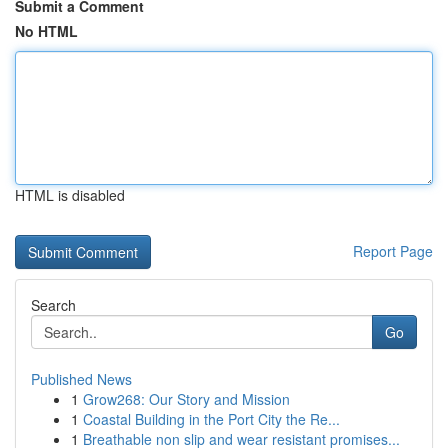
Submit a Comment
No HTML
HTML is disabled
Report Page
Search
Go
Published News
1
Grow268: Our Story and Mission
1
Coastal Building in the Port City the Re...
1
Breathable non slip and wear resistant promises...