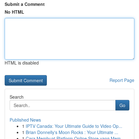
Submit a Comment
No HTML
HTML is disabled
Report Page
Search
Go
Published News
1
IPTV Canada: Your Ultimate Guide to Video Op...
1
Brian Donnelly's Moon Rocks : Your Ultimate ...
1
Cara Membuat Platform Online Store yang Mem...