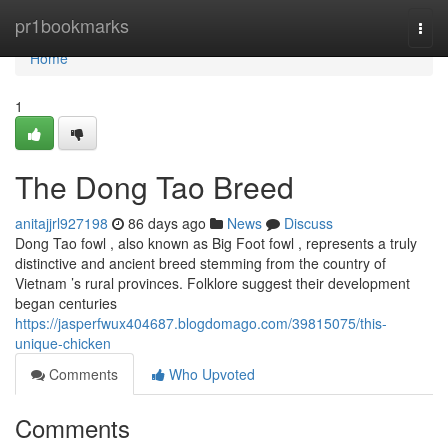
Home
pr1bookmarks
Togg
navi
Home
1
The Dong Tao Breed
anitajjrl927198
86 days ago
News
Discuss
Dong Tao fowl , also known as Big Foot fowl , represents a truly
distinctive and ancient breed stemming from the country of
Vietnam ’s rural provinces. Folklore suggest their development
began centuries
https://jasperfwux404687.blogdomago.com/39815075/this-
unique-chicken
Comments
Who Upvoted
Comments