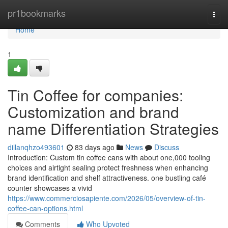
Home
pr1bookmarks
Togg
navi
Home
1
Tin Coffee for companies:
Customization and brand
name Differentiation Strategies
dillanqhzo493601
83 days ago
News
Discuss
Introduction: Custom tin coffee cans with about one,000 tooling
choices and airtight sealing protect freshness when enhancing
brand identification and shelf attractiveness. one bustling café
counter showcases a vivid
https://www.commerciosapiente.com/2026/05/overview-of-tin-
coffee-can-options.html
Comments
Who Upvoted