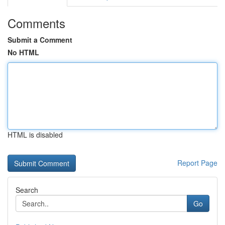
Comments
Submit a Comment
No HTML
HTML is disabled
Report Page
Search
Go