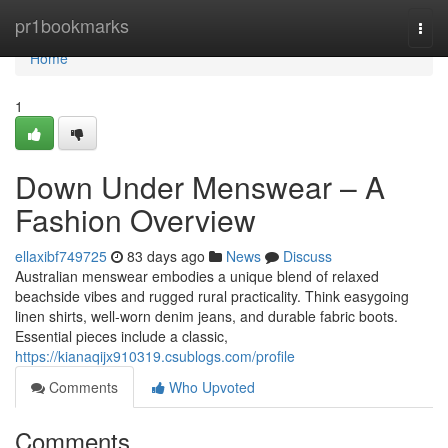
Home
pr1bookmarks
Togg
navi
Home
1
Down Under Menswear – A
Fashion Overview
ellaxibf749725
83 days ago
News
Discuss
Australian menswear embodies a unique blend of relaxed
beachside vibes and rugged rural practicality. Think easygoing
linen shirts, well-worn denim jeans, and durable fabric boots.
Essential pieces include a classic,
https://kianaqijx910319.csublogs.com/profile
Comments
Who Upvoted
Comments