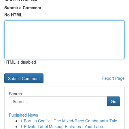
Submit a Comment
No HTML
HTML is disabled
Report Page
Search
Go
Published News
1
Born in Conflict: The Mixed-Race Combatant’s Tale
1
Private Label Makeup Emirates : Your Labe...