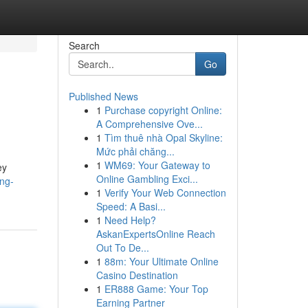
Search
Go
Published News
1
Purchase copyright Online:
A Comprehensive Ove...
1
Tìm thuê nhà Opal Skyline:
Mức phải chăng...
1
WM69: Your Gateway to
ey
Online Gambling Exci...
ng-
1
Verify Your Web Connection
Speed: A Basi...
1
Need Help?
AskanExpertsOnline Reach
Out To De...
1
88m: Your Ultimate Online
Casino Destination
1
ER888 Game: Your Top
Earning Partner