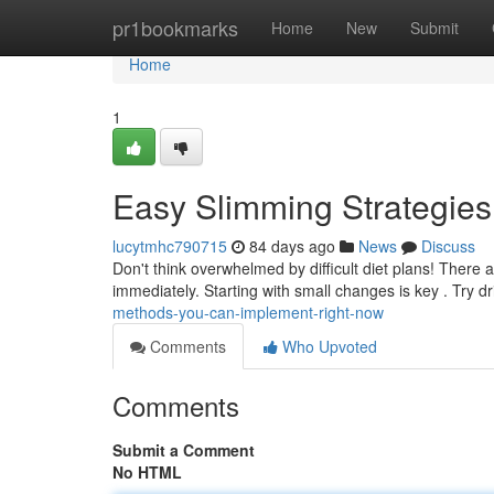
Home
pr1bookmarks
Home
New
Submit
Home
1
Easy Slimming Strategies
lucytmhc790715
84 days ago
News
Discuss
Don't think overwhelmed by difficult diet plans! There 
immediately. Starting with small changes is key . Try 
methods-you-can-implement-right-now
Comments
Who Upvoted
Comments
Submit a Comment
No HTML