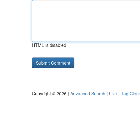
HTML is disabled
Copyright © 2026 |
Advanced Search
|
Live
|
Tag Clou