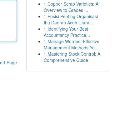
1
Copper Scrap Varieties: A
Overview to Grades ...
1
Posisi Penting Organisasi
Ibu Daerah Aceh Utara...
1
Identifying Your Best
Accountancy Practice...
1
Manage Worries: Effective
Management Methods Yo...
1
Mastering Stock Control: A
Comprehensive Guide
ort Page