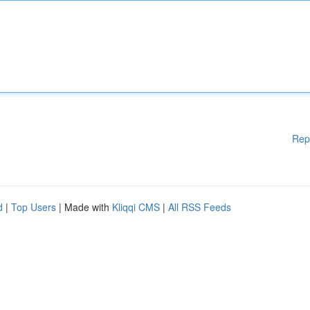
Rep
d
|
Top Users
| Made with
Kliqqi CMS
|
All RSS Feeds