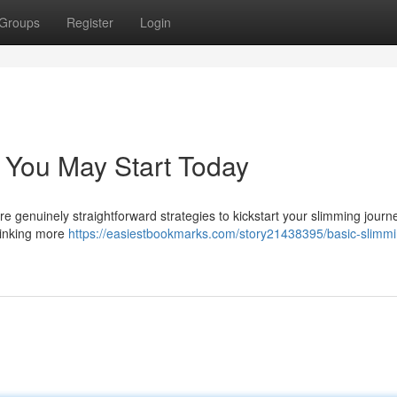
Groups
Register
Login
 You May Start Today
are genuinely straightforward strategies to kickstart your slimming journ
drinking more
https://easiestbookmarks.com/story21438395/basic-slimmi