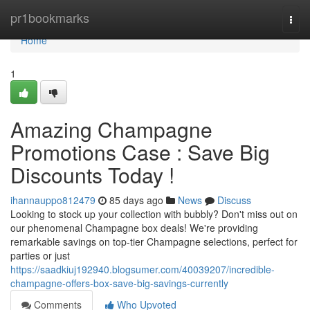
Home
pr1bookmarks
Togg
navi
Home
1
Amazing Champagne
Promotions Case : Save Big
Discounts Today !
ihannauppo812479
85 days ago
News
Discuss
Looking to stock up your collection with bubbly? Don't miss out on
our phenomenal Champagne box deals! We're providing
remarkable savings on top-tier Champagne selections, perfect for
parties or just
https://saadkiuj192940.blogsumer.com/40039207/incredible-
champagne-offers-box-save-big-savings-currently
Comments
Who Upvoted