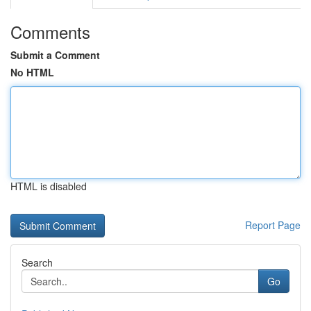
Comments
Submit a Comment
No HTML
HTML is disabled
Report Page
Search
Go