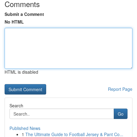
Comments
Submit a Comment
No HTML
HTML is disabled
Report Page
Search
Go
Published News
1
The Ultimate Guide to Football Jersey & Pant Co...