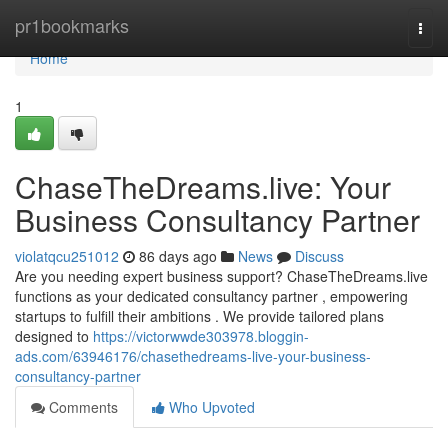
Home
pr1bookmarks
Togg
navi
Home
1
ChaseTheDreams.live: Your
Business Consultancy Partner
violatqcu251012
86 days ago
News
Discuss
Are you needing expert business support? ChaseTheDreams.live
functions as your dedicated consultancy partner , empowering
startups to fulfill their ambitions . We provide tailored plans
designed to
https://victorwwde303978.bloggin-
ads.com/63946176/chasethedreams-live-your-business-
consultancy-partner
Comments
Who Upvoted