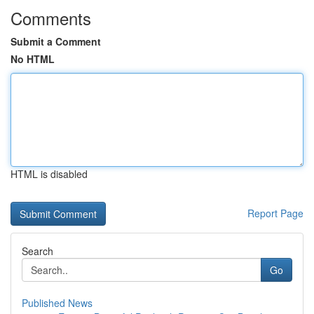
Comments
Submit a Comment
No HTML
HTML is disabled
Report Page
Search
Go
Published News