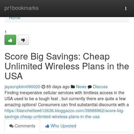
Home
pr1bookmarks
Togg
navi
Home
1
Score Big Savings: Cheap
Unlimited Wireless Plans in the
USA
jaysonpbim090020
85 days ago
News
Discuss
Finding inexpensive cellular services with limitless access in the
USA used to be a tough feat , but currently there are quite a few
amazing options! Consumers can find substantial discounts with a
https://blanchettee612636.bloggazzo.com/39988962/score-big-
savings-cheap-unlimited-wireless-plans-in-the-usa
Comments
Who Upvoted