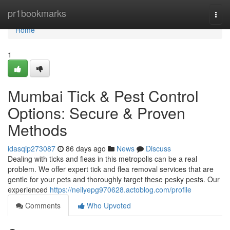
Home
pr1bookmarks
Togg
navi
Home
1
Mumbai Tick & Pest Control
Options: Secure & Proven
Methods
idasqip273087
86 days ago
News
Discuss
Dealing with ticks and fleas in this metropolis can be a real
problem. We offer expert tick and flea removal services that are
gentle for your pets and thoroughly target these pesky pests. Our
experienced
https://neilyepg970628.actoblog.com/profile
Comments
Who Upvoted