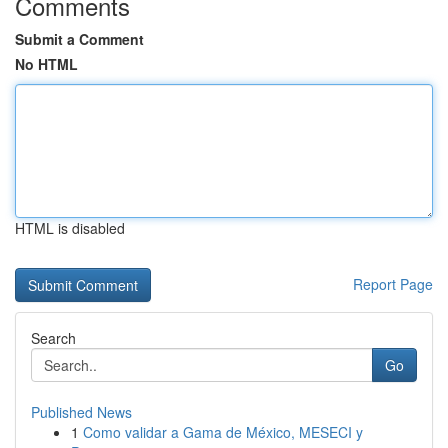
Comments
Submit a Comment
No HTML
HTML is disabled
Report Page
Search
Go
Published News
1
Como validar a Gama de México, MESECI y