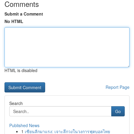
Comments
Submit a Comment
No HTML
HTML is disabled
Report Page
Search
Go
Published News
1
เซียนลีกมาแรง: เจาะลึกวงในวงการฟุตบอลไทย