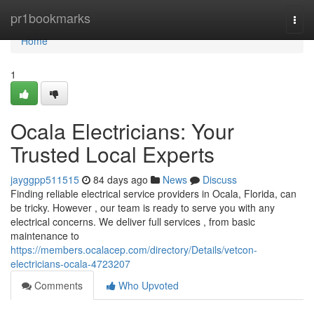
Home
pr1bookmarks
Togg
navi
Home
1
Ocala Electricians: Your
Trusted Local Experts
jayggpp511515
84 days ago
News
Discuss
Finding reliable electrical service providers in Ocala, Florida, can
be tricky. However , our team is ready to serve you with any
electrical concerns. We deliver full services , from basic
maintenance to
https://members.ocalacep.com/directory/Details/vetcon-
electricians-ocala-4723207
Comments
Who Upvoted