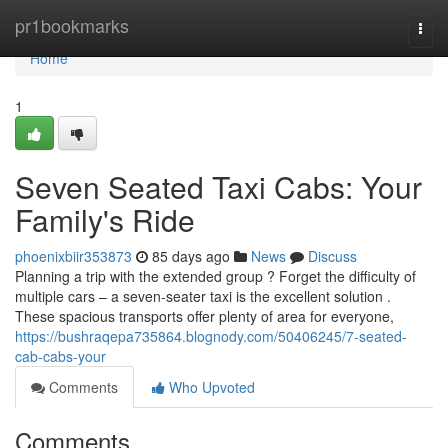
Home
pr1bookmarks
Togg
navi
Home
1
Seven Seated Taxi Cabs: Your
Family's Ride
phoenixbiir353873
85 days ago
News
Discuss
Planning a trip with the extended group ? Forget the difficulty of
multiple cars – a seven-seater taxi is the excellent solution .
These spacious transports offer plenty of area for everyone,
https://bushraqepa735864.blognody.com/50406245/7-seated-
cab-cabs-your
Comments
Who Upvoted
Comments