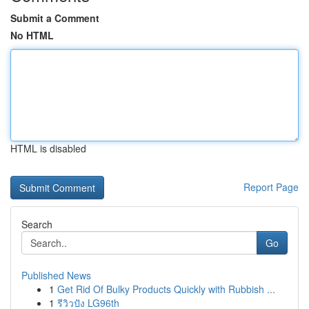
Submit a Comment
No HTML
HTML is disabled
Report Page
Search
Go
Published News
1
Get Rid Of Bulky Products Quickly with Rubbish ...
1
รีวิวปัง LG96th