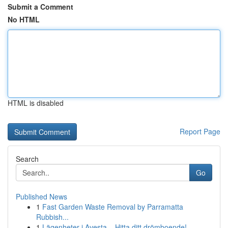
Submit a Comment
No HTML
HTML is disabled
Report Page
Search
Go
Published News
1
Fast Garden Waste Removal by Parramatta
Rubbish...
1
Lägenheter i Avesta – Hitta ditt drömboende!