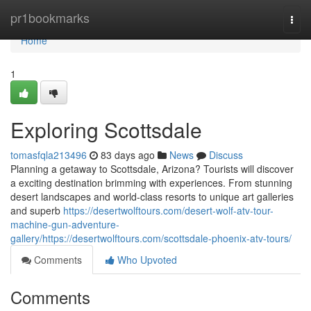
Home
pr1bookmarks
Togg
navi
Home
1
Exploring Scottsdale
tomasfqla213496
83 days ago
News
Discuss
Planning a getaway to Scottsdale, Arizona? Tourists will discover
a exciting destination brimming with experiences. From stunning
desert landscapes and world-class resorts to unique art galleries
and superb
https://desertwolftours.com/desert-wolf-atv-tour-
machine-gun-adventure-
gallery/https://desertwolftours.com/scottsdale-phoenix-atv-tours/
Comments
Who Upvoted
Comments