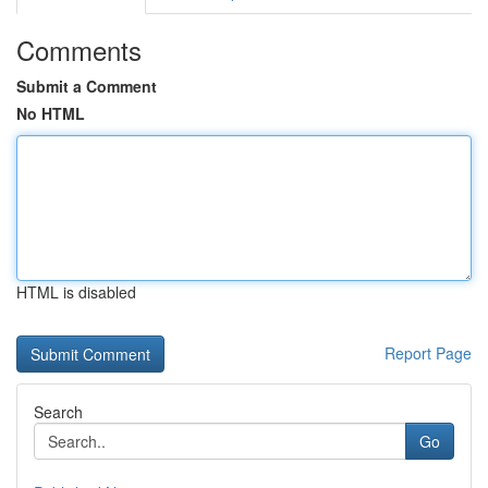
Comments
Submit a Comment
No HTML
HTML is disabled
Report Page
Search
Go