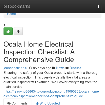
Home
pr1bookmarks
Togg
navi
Home
1
Ocala Home Electrical
Inspection Checklist: A
Comprehensive Guide
jeanadbs011513
85 days ago
News
Discuss
Ensuring the safety of your Ocala property starts with a thorough
electrical inspection. This overview details the vital areas a
qualified inspector will examine. We’ll cover everything from the
main service
https://rsauvhp666634.blogproducer.com/49090803/ocala-home-
electrical-inspection-checklist-a-comprehensive-guide
Comments
Who Upvoted