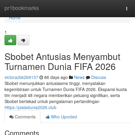
Home
pr1bookmarks
Togg
navi
Home
1
Sbobet Antusias Menyambut
Turnamen Dunia FIFA 2026
victorazbk269137
86 days ago
News
Discuss
Sbobet menunjukkan antusiasme tinggi, menyatakan
kegembiraan untuk Turnamen Dunia FIFA 2026. Ekspansi kuota
tim menjadi 48 negara memberikan peluang signifikan, serta
Sbobet bertekad untuk pengalaman pertandingan
Https://pialadunia2026.club
Comments
Who Upvoted
Comments