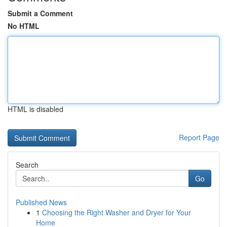
Submit a Comment
No HTML
HTML is disabled
Report Page
Search
Go
Published News
1
Choosing the Right Washer and Dryer for Your
Home