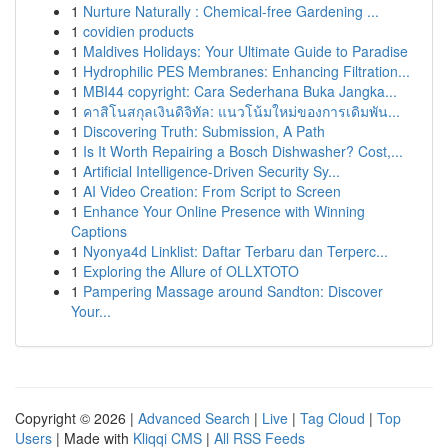
1
Nurture Naturally : Chemical-free Gardening ...
1
covidien products
1
Maldives Holidays: Your Ultimate Guide to Paradise
1
Hydrophilic PES Membranes: Enhancing Filtration...
1
MBI44 copyright: Cara Sederhana Buka Jangka...
1
คาสิโนสกุลเงินดิจิทัล: แนวโน้มใหม่ของการเดิมพัน...
1
Discovering Truth: Submission, A Path
1
Is It Worth Repairing a Bosch Dishwasher? Cost,...
1
Artificial Intelligence-Driven Security Sy...
1
AI Video Creation: From Script to Screen
1
Enhance Your Online Presence with Winning
Captions
1
Nyonya4d Linklist: Daftar Terbaru dan Terperc...
1
Exploring the Allure of OLLXTOTO
1
Pampering Massage around Sandton: Discover
Your...
Copyright © 2026 |
Advanced Search
|
Live
|
Tag Cloud
|
Top
Users
| Made with
Kliqqi CMS
|
All RSS Feeds