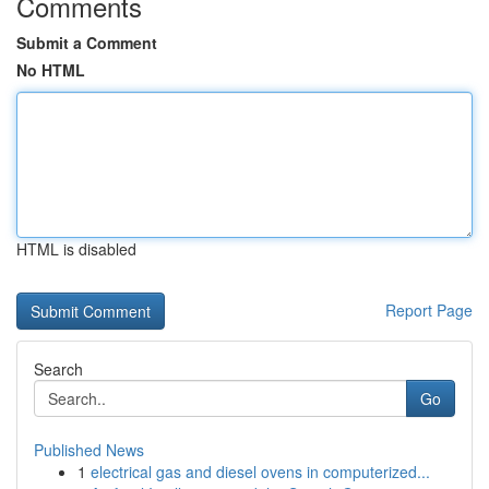
Comments
Submit a Comment
No HTML
HTML is disabled
Report Page
Search
Go
Published News
1
electrical gas and diesel ovens in computerized...