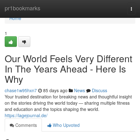
Home
pr1bookmarks
Togg
navi
Home
1
Our World Feels Very Different
In The Years Ahead - Here Is
Why
chase1w95hxn7
85 days ago
News
Discuss
Your trusted destination for breaking news and thoughtful insight
on the stories driving the world today — sharing multiple fitness
and education and the topics shaping the world.
https://lagejournal.de/
Comments
Who Upvoted