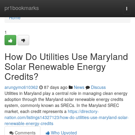
Home
pr1bookmarks
Togg
navi
Home
1
How Do Utilities Use Maryland
Solar Renewable Energy
Credits?
arungymc610362
87 days ago
News
Discuss
Utilities in Maryland play a central role in managing clean energy
adoption through the Maryland solar renewable energy credits
system, commonly known as SRECs. In the Maryland SREC
market, each credit represents a
https://directory-
nation.com/listings14327123/how-do-utilities-use-maryland-solar-
renewable-energy-credits
Comments
Who Upvoted