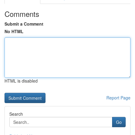
Comments
Submit a Comment
No HTML
HTML is disabled
Report Page
Search
Go