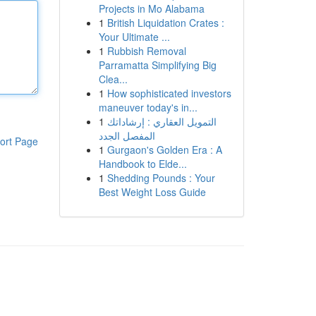
Projects in Mo Alabama
1
British Liquidation Crates :
Your Ultimate ...
1
Rubbish Removal
Parramatta Simplifying Big
Clea...
1
How sophisticated investors
maneuver today's in...
1
التمويل العقاري : إرشاداتك
المفصل الجدد
ort Page
1
Gurgaon's Golden Era : A
Handbook to Elde...
1
Shedding Pounds : Your
Best Weight Loss Guide