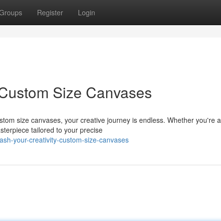
Groups
Register
Login
e: Custom Size Canvases
custom size canvases, your creative journey is endless. Whether you're 
sterpiece tailored to your precise
sh-your-creativity-custom-size-canvases