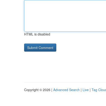
HTML is disabled
Copyright © 2026 |
Advanced Search
|
Live
|
Tag Clou