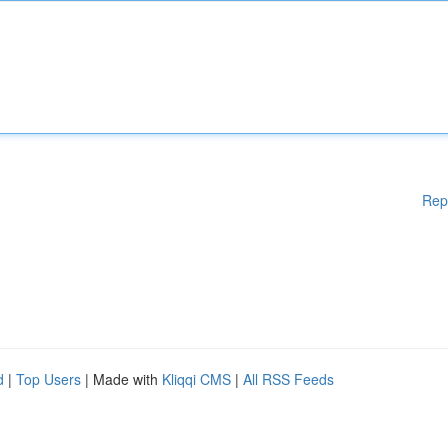
Rep
d
|
Top Users
| Made with
Kliqqi CMS
|
All RSS Feeds