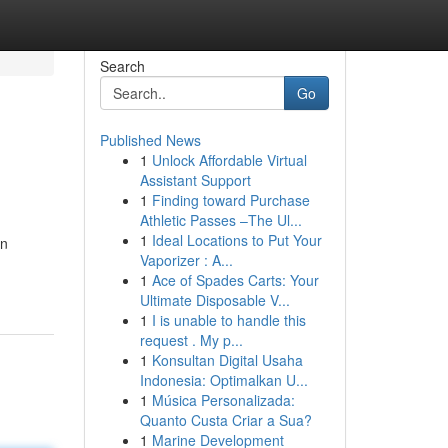
Search
Go
Published News
1
Unlock Affordable Virtual
Assistant Support
1
Finding toward Purchase
Athletic Passes –The Ul...
1
Ideal Locations to Put Your
an
Vaporizer : A...
1
Ace of Spades Carts: Your
Ultimate Disposable V...
1
I is unable to handle this
request . My p...
1
Konsultan Digital Usaha
Indonesia: Optimalkan U...
1
Música Personalizada:
Quanto Custa Criar a Sua?
1
Marine Development