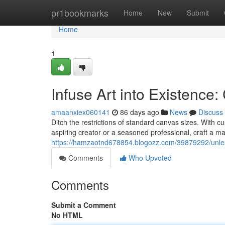
Home
pr1bookmarks
Home
New
Submit
Home
1
Infuse Art into Existenc
amaanxiex060141
86 days ago
News
Discuss
Ditch the restrictions of standard canvas sizes. With 
aspiring creator or a seasoned professional, craft a ma
https://hamzaotnd678854.blogozz.com/39879292/unlea
Comments
Who Upvoted
Comments
Submit a Comment
No HTML