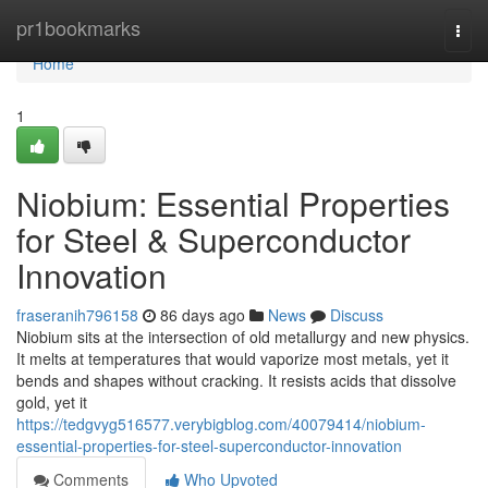
Home
pr1bookmarks
Togg
navi
Home
1
Niobium: Essential Properties
for Steel & Superconductor
Innovation
fraseranih796158
86 days ago
News
Discuss
Niobium sits at the intersection of old metallurgy and new physics.
It melts at temperatures that would vaporize most metals, yet it
bends and shapes without cracking. It resists acids that dissolve
gold, yet it
https://tedgvyg516577.verybigblog.com/40079414/niobium-
essential-properties-for-steel-superconductor-innovation
Comments
Who Upvoted