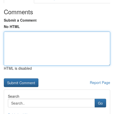
Comments
Submit a Comment
No HTML
HTML is disabled
Report Page
Search
Go