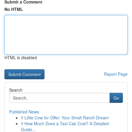
Submit a Comment
No HTML
HTML is disabled
Report Page
Search
Go
Published News
1
Little Cow for Offer: Your Small Ranch Dream
1
How Much Does a Taxi Cab Cost? A Detailed
Guide...