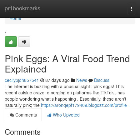
Home
pr1bookmarks
Togg
navi
Home
1
Pink Eggs: A Viral Food Trend
Explained
cecilypjdh857541
87 days ago
News
Discuss
The internet is buzzing with a unusual sight : pink eggs! This
recent cuisine craze, emerging on platforms like TikTok , has
people wondering what's happening . Essentially, these aren't
naturally pink; the
https://aronqepf179409.blogozz.com/profile
Comments
Who Upvoted
Comments