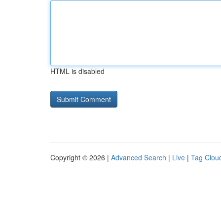
HTML is disabled
Copyright © 2026 |
Advanced Search
|
Live
|
Tag Clou