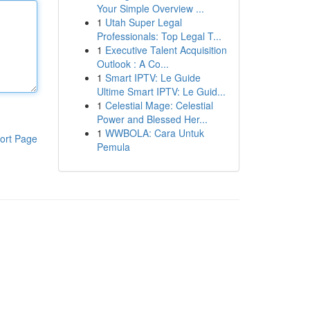
Your Simple Overview ...
1
Utah Super Legal
Professionals: Top Legal T...
1
Executive Talent Acquisition
Outlook : A Co...
1
Smart IPTV: Le Guide
Ultime Smart IPTV: Le Guid...
1
Celestial Mage: Celestial
Power and Blessed Her...
1
WWBOLA: Cara Untuk
ort Page
Pemula