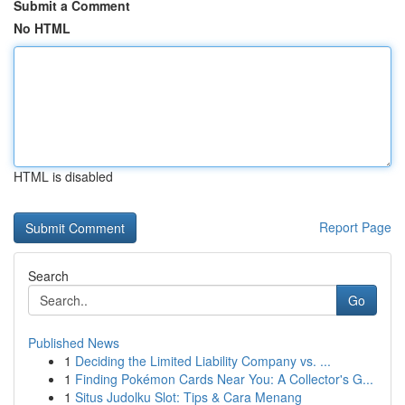
Submit a Comment
No HTML
HTML is disabled
Report Page
Search
Go
Published News
1
Deciding the Limited Liability Company vs. ...
1
Finding Pokémon Cards Near You: A Collector's G...
1
Situs Judolku Slot: Tips & Cara Menang