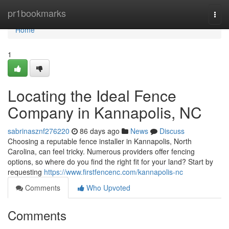
Home
pr1bookmarks
Togg
navi
Home
1
Locating the Ideal Fence
Company in Kannapolis, NC
sabrinasznf276220
86 days ago
News
Discuss
Choosing a reputable fence installer in Kannapolis, North
Carolina, can feel tricky. Numerous providers offer fencing
options, so where do you find the right fit for your land? Start by
requesting
https://www.firstfencenc.com/kannapolis-nc
Comments
Who Upvoted
Comments